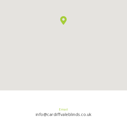
Email
info@cardiffvaleblinds.co.uk