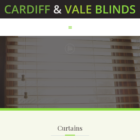
HOME
ABOUT US
SERVICES
TESTIMONIALS
PRODUCTS
CONTACT US
Curtains