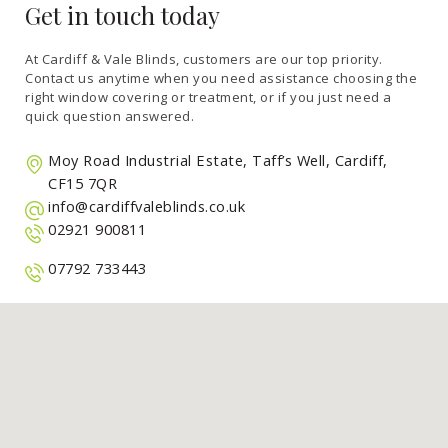
Get in touch today
At Cardiff & Vale Blinds, customers are our top priority.
Contact us anytime when you need assistance choosing the
right window covering or treatment, or if you just need a
quick question answered.
Moy Road Industrial Estate, Taff’s Well, Cardiff,
CF15 7QR
info@cardiffvaleblinds.co.uk
02921 900811
07792 733443