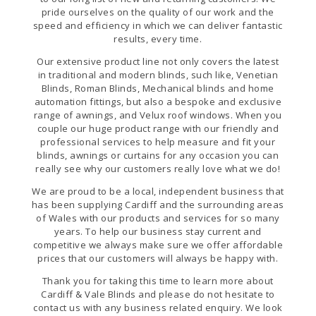
pride ourselves on the quality of our work and the
speed and efficiency in which we can deliver fantastic
results, every time.
Our extensive product line not only covers the latest
in traditional and modern blinds, such like, Venetian
Blinds, Roman Blinds, Mechanical blinds and home
automation fittings, but also a bespoke and exclusive
range of awnings, and Velux roof windows. When you
couple our huge product range with our friendly and
professional services to help measure and fit your
blinds, awnings or curtains for any occasion you can
really see why our customers really love what we do!
We are proud to be a local, independent business that
has been supplying Cardiff and the surrounding areas
of Wales with our products and services for so many
years. To help our business stay current and
competitive we always make sure we offer affordable
prices that our customers will always be happy with.
Thank you for taking this time to learn more about
Cardiff & Vale Blinds and please do not hesitate to
contact us with any business related enquiry. We look