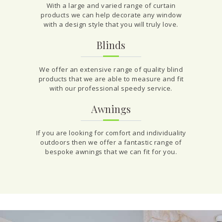
With a large and varied range of curtain
products we can help decorate any window
with a design style that you will truly love.
Blinds
We offer an extensive range of quality blind
products that we are able to measure and fit
with our professional speedy service.
Awnings
If you are looking for comfort and individuality
outdoors then we offer a fantastic range of
bespoke awnings that we can fit for you.