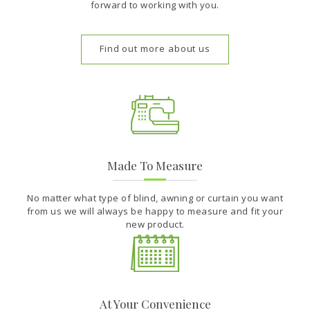
forward to working with you.
Find out more about us
Made To Measure
No matter what type of blind, awning or curtain you want
from us we will always be happy to measure and fit your
new product.
At Your Convenience