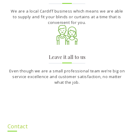
We are a local Cardiff business which means we are able
to supply and fit your blinds or curtains at a time that is
convenient for you.
Leave it all to us
Even though we are a small professional team we’re big on
service excellence and customer satisfaction, no matter
what the job.
Contact