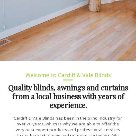
Welcome to Cardiff & Vale Blinds
Quality blinds, awnings and curtains
from a local business with years of
experience.
Cardiff & Vale Blinds has been in the blind industry for
over 20 years, which is why we are able to offer the
very best expert products and professional services
to our long list of new and returning customers. We