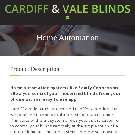
Home Automation
HOME
ABOUT US
SERVICES
TESTIMONIALS
Product Description
PRODUCTS
CONTACT US
Home automation systems like Somfy Connexoon
allow you control your motorised blinds from your
phone with an easy to use app.
Cardiff & Vale Blinds are excited to offer a product that
will peak the technological interests of our customers.
This state of the art system allows you, as the customer,
to control your blinds remotely at the simple touch of a
button. Home automation systems, otherwise known as