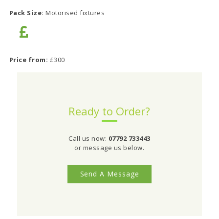
Pack Size:
Motorised fixtures
Price from:
£300
Ready to Order?
Call us now:
07792 733443
or message us below.
Send A Message