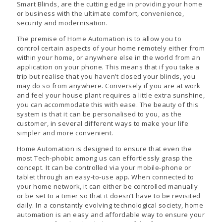
Smart Blinds, are the cutting edge in providing your home
or business with the ultimate comfort, convenience,
security and modernisation.
The premise of Home Automation is to allow you to
control certain aspects of your home remotely either from
within your home, or anywhere else in the world from an
application on your phone. This means that if you take a
trip but realise that you haven’t closed your blinds, you
may do so from anywhere. Conversely if you are at work
and feel your house plant requires a little extra sunshine,
you can accommodate this with ease. The beauty of this
system is that it can be personalised to you, as the
customer, in several different ways to make your life
simpler and more convenient.
Home Automation is designed to ensure that even the
most Tech-phobic among us can effortlessly grasp the
concept. It can be controlled via your mobile-phone or
tablet through an easy-to-use app. When connected to
your home network, it can either be controlled manually
or be set to a timer so that it doesn’t have to be revisited
daily. In a constantly evolving technological society, home
automation is an easy and affordable way to ensure your