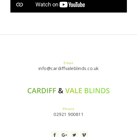
Email
info@cardiffvaleblinds.co.uk
Phone
02921 900811