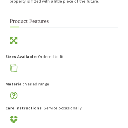
property is fitted with a little piece of the future.
Product Features
Sizes Available:
Ordered to fit
Material:
Varied range
Care Instructions:
Service occasionally