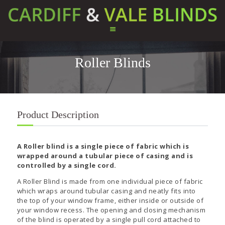
Roller Blinds
HOME
ABOUT US
SERVICES
TESTIMONIALS
Product Description
PRODUCTS
CONTACT US
A Roller blind is a single piece of fabric which is
wrapped around a tubular piece of casing and is
controlled by a single cord.
A Roller Blind is made from one individual piece of fabric
which wraps around tubular casing and neatly fits into
the top of your window frame, either inside or outside of
your window recess. The opening and closing mechanism
of the blind is operated by a single pull cord attached to