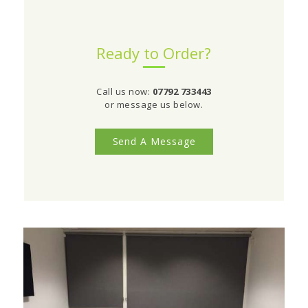
Ready to Order?
Call us now:
07792 733443
or message us below.
Send A Message