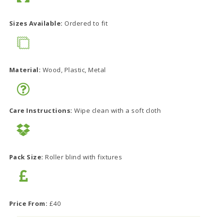
Sizes Available:
Ordered to fit
Material:
Wood, Plastic, Metal
Care Instructions:
Wipe clean with a soft cloth
Pack Size:
Roller blind with fixtures
Price From:
£40