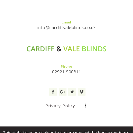
Email
info@cardiffvaleblinds.co.uk
Phone
02921 900811
Privacy Policy
This website uses cookies to ensure you get the best experience