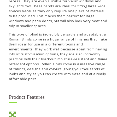
recess. They are even suitable for Velux windows and
skylights too! These blinds are ideal for fitting large wide
spaces because they only require one piece of material
to be produced. This makes them perfect for large
windows and patio doors, but will also look very neat and
tidy in smaller spaces.
This type of blind is incredibly versatile and adaptable, a
Roman Blinds come in a huge range of finishes that make
them ideal for use in a different rooms and
environments. They work well because apart from having
lots of customisation options, they are also incredibly
practical with their blackout, moisture-resistant and flame
retardant options. Roller Blinds come in a massive range
of fabrics, designs and colours, giving you thousands of
looks and styles you can create with ease and at a really
affordable price.
Product Features