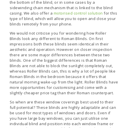
the bottom of the blind, or in some cases by a
sidewinding chain mechanism that is linked to the blind
casing. We also offer a
motorised control solution
for this
type of blind, which will allow you to open and close your
blinds remotely from your phone.
We would not criticise you for wondering how Roller
Blinds look any different to Roman Blinds. On first
impressions both these blinds seem identical in their
aesthetic and operation. However on closer inspection
there are some major differences between these two
blinds. One of the biggest differences is that Roman
Blinds are not able to block the sunlight completely out,
whereas Roller Blinds can, this is why a lot of people like
Roman Blinds in the bedroom because it offers that
natural morning wake-up from the light. Roller Blinds have
more opportunities for customising and come with a
slightly cheaper price tag than their Roman counterpart.
So when are these window coverings best used to their
full potential? These blinds are highly adaptable and can
be used for most types of windows and doors. Even if
you have large bay windows, you can just utilise one
individual blind and position into each window frame or