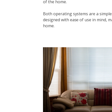
of the home.
Both operating systems are a simple
designed with ease of use in mind, m
home.