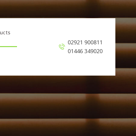
ucts
02921 900811
01446 349020