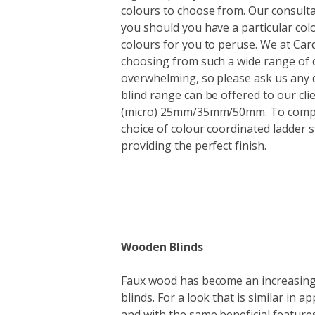
colours to choose from. Our consulta
you should you have a particular colou
colours for you to peruse. We at Card
choosing from such a wide range of c
overwhelming, so please ask us any 
blind range can be offered to our clie
(micro) 25mm/35mm/50mm. To comple
choice of colour coordinated ladder s
providing the perfect finish.
Wooden Blinds
Faux wood has become an increasingl
blinds. For a look that is similar in
and with the same beneficial features