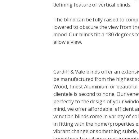
defining feature of vertical blinds.
The blind can be fully raised to comp
lowered to obscure the view from the
mood. Our blinds tilt a 180 degrees to 
allow a view.
Cardiff & Vale blinds offer an extens
be manufactured from the highest so
Wood, finest Aluminium or beautiful
clientele is second to none. Our venet
perfectly to the design of your windo
mind, we offer affordable, efficient a
venetian blinds come in variety of col
in fitting with the home/properties 
vibrant change or something subtle, 
something to suit your requirements