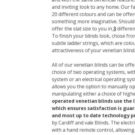
and inviting look to any home. Our f
20 different colours and can be offer
something more imaginative. Should t
offer the slat size to you in
3
differe
To finish your blinds look, chose fr
subtle ladder strings, which are colo
attractiveness of your venetian blind
All of our venetian blinds can be offe
choice of two operating systems, wi
system or an electrical operating s
allows you the option to manually op
manipulating either a choice of highe
operated
venetian blinds use the
which ensures satisfaction is gua
and most up to date technology p
by Cardiff and vale Blinds. The electr
with a hand remote control, allowin