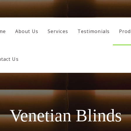
HOME
ABOUT US
me
About Us
Services
Testimonials
Prod
SERVICES
TESTIMONIALS
tact Us
PRODUCTS
CONTACT US
Venetian Blinds