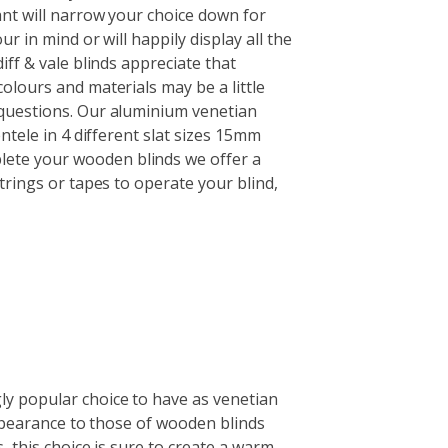
nt will narrow your choice down for
r in mind or will happily display all the
iff & vale blinds appreciate that
olours and materials may be a little
questions. Our aluminium venetian
ntele in 4 different slat sizes 15mm
te your wooden blinds we offer a
trings or tapes to operate your blind,
y popular choice to have as venetian
 appearance to those of wooden blinds
, this choice is sure to create a warm