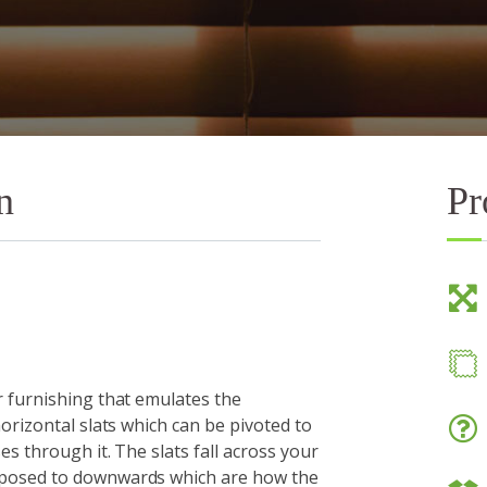
n
Pr
 furnishing that emulates the
orizontal slats which can be pivoted to
es through it. The slats fall across your
pposed to downwards which are how the