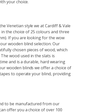
ith your choice.
e Venetian style we at Cardiff & Vale
e in the choice of 25 colours and three
m). If you are looking for the wow
 our wooden blind selection. Our
tifully chosen pieces of wood, which
The wood used in the slats is
f time and is a durable, hard wearing
our wooden blinds we offer a choice of
tapes to operate your blind, providing
ind to be manufactured from our
can offer you a choice of over 100