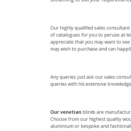
Our highly qualified sales consultant
of catalogues for you to peruse at lei
appreciate that you may want to see 
may wish to purchase and can happily
Any queries just ask our sales consu
queries with his extensive knowledge
Our venetian
blinds are manufacture
Choose from our highest quality wood
aluminium or bespoke and fashionab