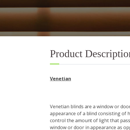
Product Descriptio
Venetian
Venetian blinds are a window or door
appearance of a blind consisting of h
control the amount of light that pass
window or door in appearance as o