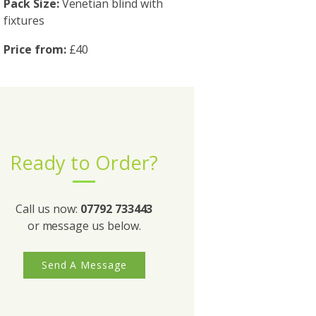
Pack Size:
Venetian blind with
fixtures
Price from:
£40
Ready to Order?
Call us now:
07792 733443
or message us below.
Send A Message