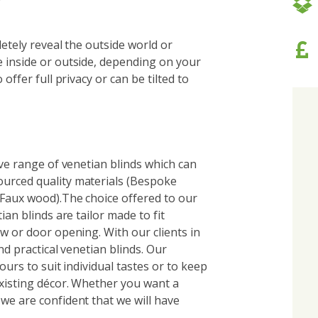
letely reveal the outside world or
 inside or outside, depending on your
offer full privacy or can be tilted to
ive range of venetian blinds which can
urced quality materials (Bespoke
 Faux wood).The choice offered to our
ian blinds are tailor made to fit
w or door opening. With our clients in
nd practical venetian blinds. Our
ours to suit individual tastes or to keep
existing décor. Whether you want a
we are confident that we will have
.