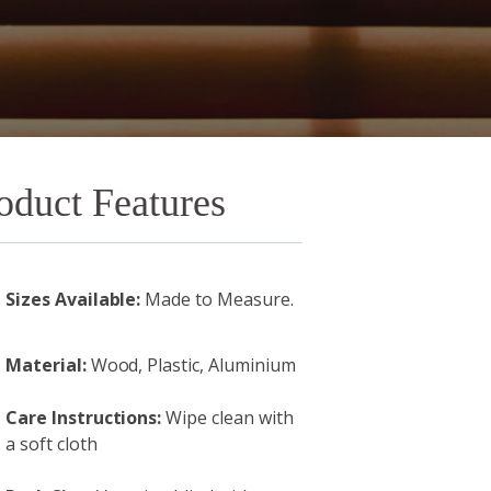
oduct Features
Sizes Available:
Made to Measure.
Material:
Wood, Plastic, Aluminium
Care Instructions:
Wipe clean with
a soft cloth