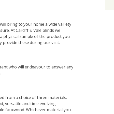
 will bring to your home a wide variety
sure. At Cardiff & Vale blinds we
a physical sample of the product you
 provide these during our visit.
ltant who will endeavour to answer any
.
d from a choice of three materials.
, versatile and time evolving
le fauxwood. Whichever material you