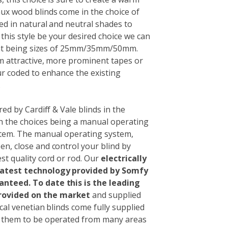
aux wood blinds come in the choice of
ed in natural and neutral shades to
his style be your desired choice we can
nt being sizes of 25mm/35mm/50mm.
om attractive, more prominent tapes or
ur coded to enhance the existing
.
red by Cardiff & Vale blinds in the
th the choices being a manual operating
ystem. The manual operating system,
en, close and control your blind by
st quality cord or rod. Our
electrically
 latest technology provided by Somfy
ranteed.
To date this is the leading
rovided on the market
and supplied
ical venetian blinds come fully supplied
g them to be operated from many areas