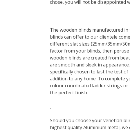
chose, you will not be disappointed w
The wooden blinds manufactured in th
blinds can offer to our clientele com
different slat sizes (25mm/35mm/50m
factor from your blinds, then peruse
wooden blinds are created from beau
are smooth and sleek in appearance. 
specifically chosen to last the test o
addition to any home. To complete y
colour coordinated ladder strings or 
the perfect finish.
Should you choose your venetian bl
highest quality Aluminium metal, we 