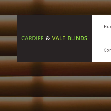
Ho
CARDIFF
&
VALE
BLINDS
Con