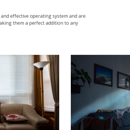
 and effective operating system and are
aking them a perfect addition to any