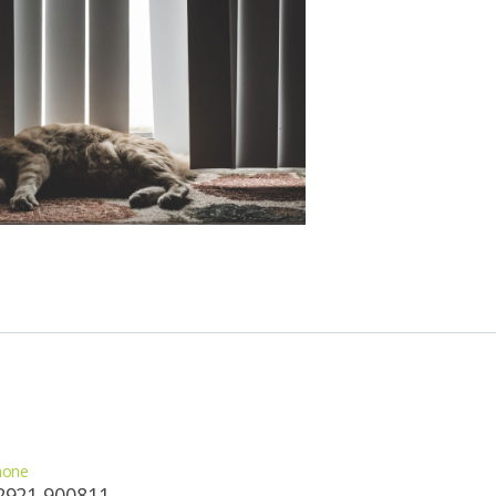
hone
2921 900811