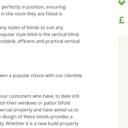
t perfectly in position, ensuring
in the room they are fitted in.
ny styles of blinds to suit any
ular style blind is the vertical blind.
rdable, efficient and practical vertical
een a popular choice with our clientele
o our customers who have, to date still
ish their windows or patio/ bifold
ercial property and have asked us to
e design of these blinds provides a
ty. Whether it is a new build property