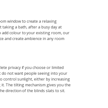
om window to create a relaxing
t taking a bath, after a busy day at
 add colour to your existing room, our
nce and create ambience in any room
lete privacy if you choose or limited
but do not want people seeing into your
o control sunlight, either by increasing
 it. The tilting mechanism gives you the
e direction of the blinds slats to sit.