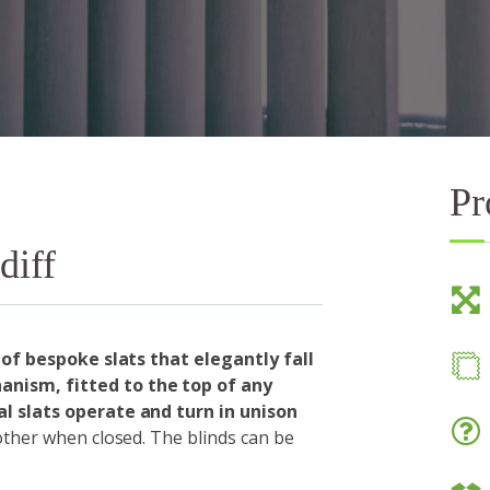
Pr
diff
 of bespoke slats that elegantly fall
nism, fitted to the top of any
l slats operate and turn in unison
 other when closed. The blinds can be