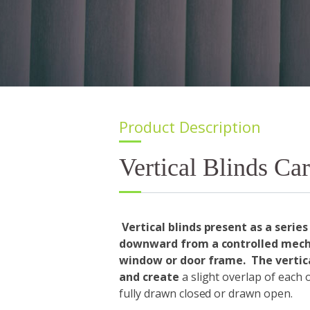
Product Description
Vertical Blinds Car
Vertical blinds present as a series
downward from a controlled mecha
window or door frame. The vertica
and create
a slight overlap of each
fully drawn closed or drawn open.