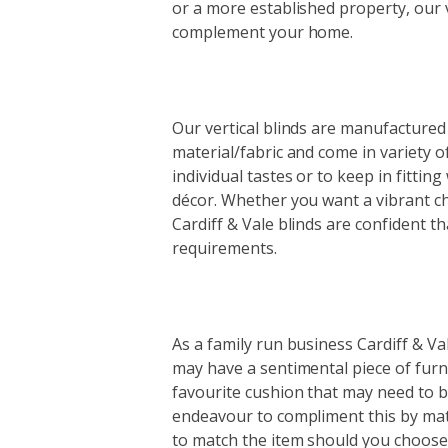
or a more established property, our v
complement your home.
Our vertical blinds are manufactured 
material/fabric and come in variety of
individual tastes or to keep in fittin
décor. Whether you want a vibrant c
Cardiff & Vale blinds are confident t
requirements.
As a family run business Cardiff & Val
may have a sentimental piece of furn
favourite cushion that may need to be
endeavour to compliment this by matc
to match the item should you choose