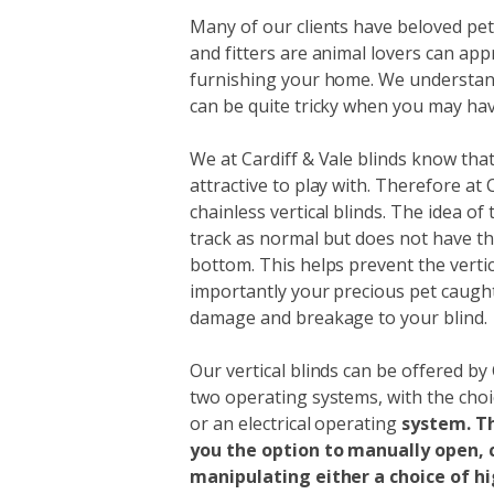
Many of our clients have beloved pets
and fitters are animal lovers can ap
furnishing your home. We understan
can be quite tricky when you may have
We at Cardiff & Vale blinds know that
attractive to play with. Therefore at 
chainless vertical blinds. The idea of 
track as normal but does not have th
bottom. This helps prevent the verti
importantly your precious pet caught 
damage and breakage to your blind.
Our vertical blinds can be offered by 
two operating systems, with the cho
or an electrical operating
system. T
you the option to manually open, c
manipulating either a choice of hi