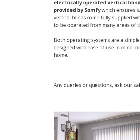
electrically operated vertical bli
provided by Somfy
which ensures sat
vertical blinds come fully supplied w
to be operated from many areas of 
Both operating systems are a simple
designed with ease of use in mind, m
home.
Any queries or questions, ask our sal