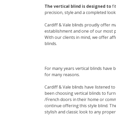
The vertical blind is designed to
fi
precision, style and a completed look 
Cardiff & Vale blinds proudly offer ma
establishment and one of our most pop
With our clients in mind, we offer affo
blinds.
For many years vertical blinds have b
for many reasons.
Cardiff & Vale blinds have listened t
been choosing vertical blinds to furn
/French doors in their home or comm
continue offering this style blind. Th
stylish and classic look to any proper