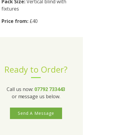
Pack Size:
Vertical blind with
fixtures
Price from:
£40
Ready to Order?
Call us now:
07792 733443
or message us below.
Send A Message