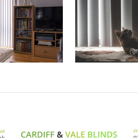
ail
P
uk
0