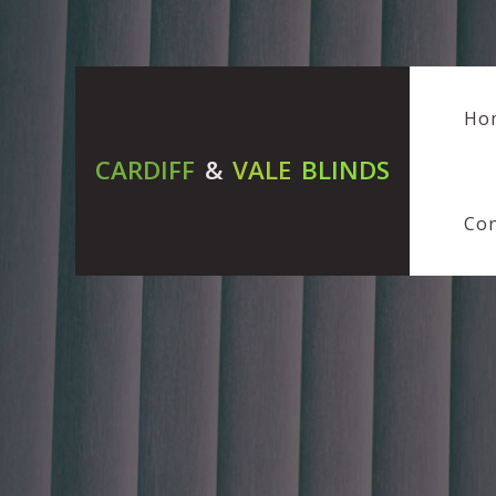
Ho
CARDIFF
&
VALE
BLINDS
Con