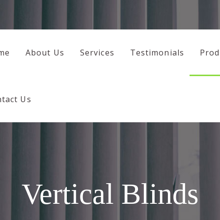
HOME
ABOUT US
me
About Us
Services
Testimonials
Prod
SERVICES
TESTIMONIALS
tact Us
PRODUCTS
CONTACT US
Vertical Blinds