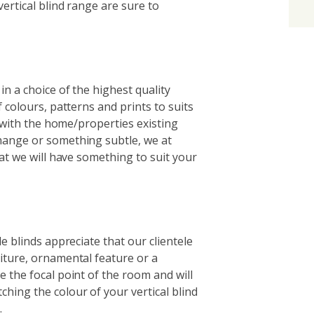
ertical blind range are sure to
in a choice of the highest quality
 colours, patterns and prints to suits
g with the home/properties existing
hange or something subtle, we at
hat we will have something to suit your
e blinds appreciate that our clientele
iture, ornamental feature or a
 the focal point of the room and will
hing the colour of your vertical blind
.