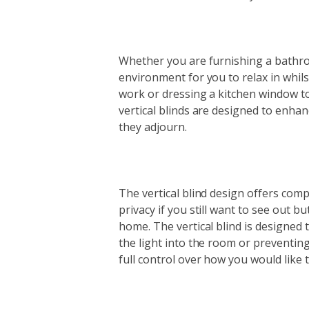
Whether you are furnishing a bathro
environment for you to relax in whils
work or dressing a kitchen window to
vertical blinds are designed to enha
they adjourn.
The vertical blind design offers comp
privacy if you still want to see out 
home. The vertical blind is designed t
the light into the room or preventing
full control over how you would like th