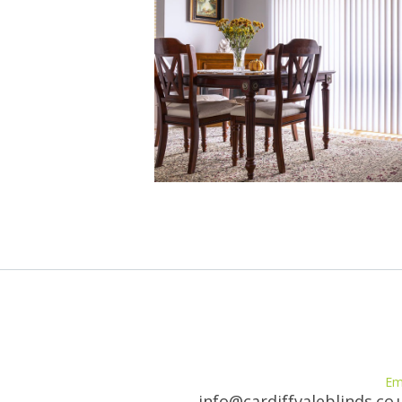
Em
info@cardiffvaleblinds.co.