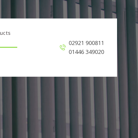
ucts
02921 900811
01446 349020