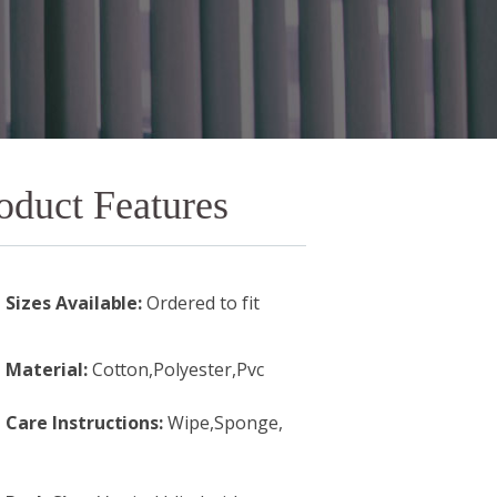
oduct Features
Sizes Available:
Ordered to fit
Material:
Cotton,Polyester,Pvc
Care Instructions:
Wipe,Sponge,