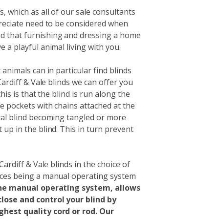
, which as all of our sale consultants
preciate need to be considered when
d that furnishing and dressing a home
 a playful animal living with you.
 animals can in particular find blinds
Cardiff & Vale blinds we can offer you
this is that the blind is run along the
e pockets with chains attached at the
cal blind becoming tangled or more
up in the blind. This in turn prevent
Cardiff & Vale blinds in the choice of
ices being a manual operating system
he manual operating system, allows
lose and control your blind by
ghest quality cord or rod. Our