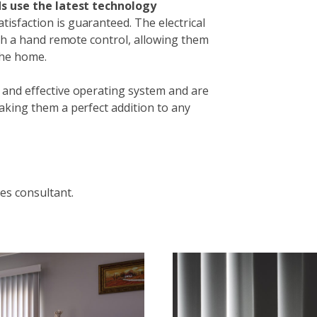
nds use the latest technology
isfaction is guaranteed. The electrical
ith a hand remote control, allowing them
the home.
 and effective operating system and are
aking them a perfect addition to any
es consultant.