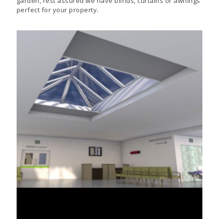
garden, rest assured we have blinds, curtains or awnings
perfect for your property.