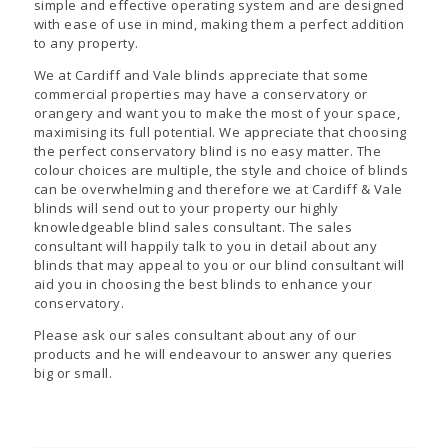
simple and effective operating system and are designed
with ease of use in mind, making them a perfect addition
to any property.
We at Cardiff and Vale blinds appreciate that some
commercial properties may have a conservatory or
orangery and want you to make the most of your space,
maximising its full potential. We appreciate that choosing
the perfect conservatory blind is no easy matter. The
colour choices are multiple, the style and choice of blinds
can be overwhelming and therefore we at Cardiff & Vale
blinds will send out to your property our highly
knowledgeable blind sales consultant. The sales
consultant will happily talk to you in detail about any
blinds that may appeal to you or our blind consultant will
aid you in choosing the best blinds to enhance your
conservatory.
Please ask our sales consultant about any of our
products and he will endeavour to answer any queries
big or small.