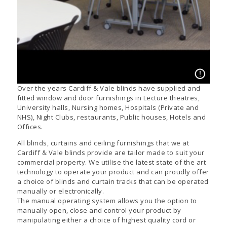
Over the years Cardiff & Vale blinds have supplied and
fitted window and door furnishings in Lecture theatres,
University halls, Nursing homes, Hospitals (Private and
NHS), Night Clubs, restaurants, Public houses, Hotels and
Offices.
All blinds, curtains and ceiling furnishings that we at
Cardiff & Vale blinds provide are tailor made to suit your
commercial property. We utilise the latest state of the art
technology to operate your product and can proudly offer
a choice of blinds and curtain tracks that can be operated
manually or electronically.
The manual operating system allows you the option to
manually open, close and control your product by
manipulating either a choice of highest quality cord or