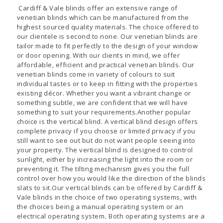
Cardiff & Vale blinds offer an extensive range of
venetian blinds which can be manufactured from the
highest sourced quality materials. The choice offered to
our clientele is second to none. Our venetian blinds are
tailor made to fit perfectly to the design of your window
or door opening. With our clients in mind, we offer
affordable, efficient and practical venetian blinds. Our
venetian blinds come in variety of colours to suit
individual tastes or to keep in fitting with the properties
existing décor. Whether you want a vibrant change or
something subtle, we are confident that we will have
something to suit your requirements.Another popular
choice is the vertical blind. A vertical blind design offers
complete privacy if you choose or limited privacy if you
still want to see out but do not want people seeing into
your property. The vertical blind is designed to control
sunlight, either by increasing the light into the room or
preventing it. The tilting mechanism gives you the full
control over how you would like the direction of the blinds
slats to sit.Our vertical blinds can be offered by Cardiff &
Vale blinds in the choice of two operating systems, with
the choices being a manual operating system or an
electrical operating system
.
Both operating systems are a