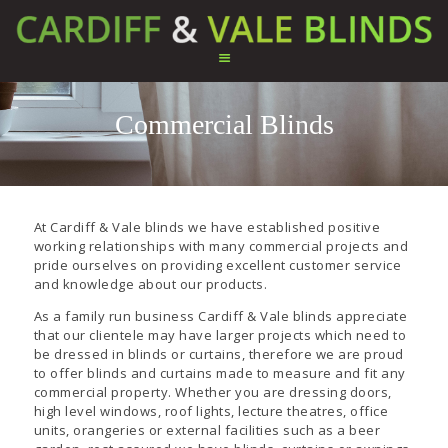
Commercial Blinds
HOME
ABOUT US
SERVICES
TESTIMONIALS
At Cardiff & Vale blinds we have established positive
PRODUCTS
working relationships with many commercial projects and
pride ourselves on providing excellent customer service
CONTACT US
and knowledge about our products.
As a family run business Cardiff & Vale blinds appreciate
that our clientele may have larger projects which need to
be dressed in blinds or curtains, therefore we are proud
to offer blinds and curtains made to measure and fit any
commercial property. Whether you are dressing doors,
high level windows, roof lights, lecture theatres, office
units, orangeries or external facilities such as a beer