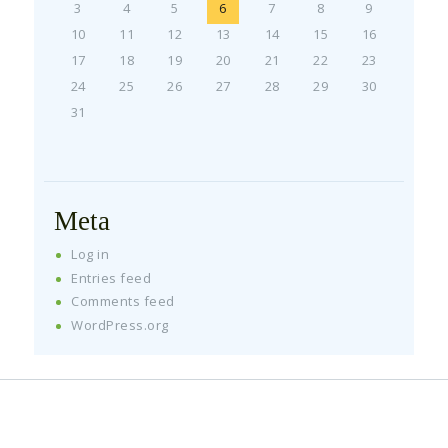
3
4
5
6
7
8
9
10
11
12
13
14
15
16
17
18
19
20
21
22
23
24
25
26
27
28
29
30
31
Meta
Log in
Entries feed
Comments feed
WordPress.org