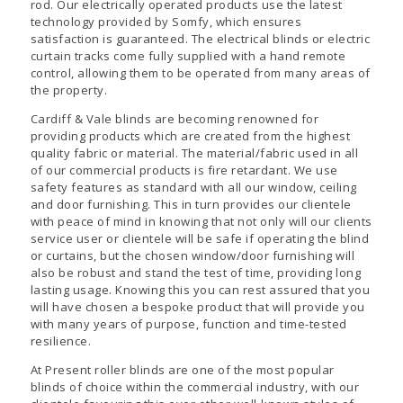
rod. Our electrically operated products use the latest
technology provided by Somfy, which ensures
satisfaction is guaranteed. The electrical blinds or electric
curtain tracks come fully supplied with a hand remote
control, allowing them to be operated from many areas of
the property.
Cardiff & Vale blinds are becoming renowned for
providing products which are created from the highest
quality fabric or material. The material/fabric used in all
of our commercial products is fire retardant. We use
safety features as standard with all our window, ceiling
and door furnishing. This in turn provides our clientele
with peace of mind in knowing that not only will our clients
service user or clientele will be safe if operating the blind
or curtains, but the chosen window/door furnishing will
also be robust and stand the test of time, providing long
lasting usage. Knowing this you can rest assured that you
will have chosen a bespoke product that will provide you
with many years of purpose, function and time-tested
resilience.
At Present roller blinds are one of the most popular
blinds of choice within the commercial industry, with our