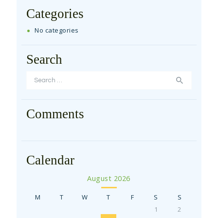
Categories
No categories
Search
Search for:
Comments
Calendar
August 2026
M
T
W
T
F
S
S
1
2