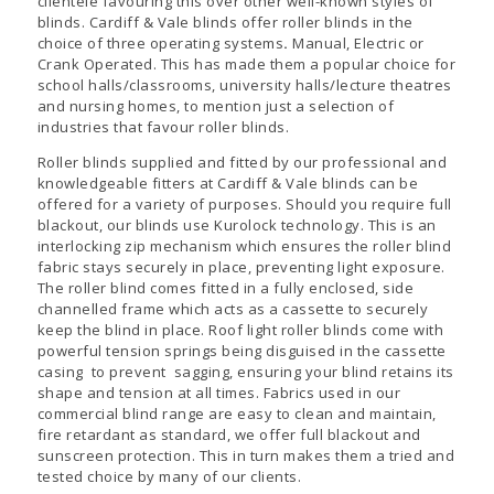
clientele favouring this over other well-known styles of
blinds. Cardiff & Vale blinds offer roller blinds in the
choice of three operating systems
.
Manual, Electric or
Crank Operated. This has made them a popular choice for
school halls/classrooms, university halls/lecture theatres
and nursing homes, to mention just a selection of
industries that favour roller blinds.
Roller blinds supplied and fitted by our professional and
knowledgeable fitters at Cardiff & Vale blinds can be
offered for a variety of purposes. Should you require full
blackout, our blinds use Kurolock technology. This is an
interlocking zip mechanism which ensures the roller blind
fabric stays securely in place, preventing light exposure.
The roller blind comes fitted in a fully enclosed, side
channelled frame which acts as a cassette to securely
keep the blind in place. Roof light roller blinds come with
powerful tension springs being disguised in the cassette
casing to prevent sagging, ensuring your blind retains its
shape and tension at all times. Fabrics used in our
commercial blind range are easy to clean and maintain,
fire retardant as standard, we offer full blackout and
sunscreen protection. This in turn makes them a tried and
tested choice by many of our clients.