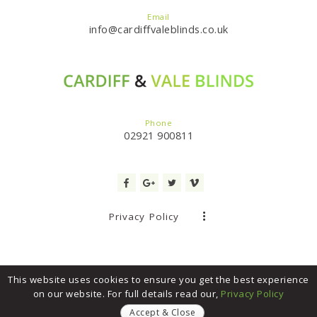
Email
info@cardiffvaleblinds.co.uk
Phone
02921 900811
Privacy Policy
This website uses cookies to ensure you get the best experience
on our website. For full details read our,
Privacy Policy
Cardiff & Vale Blinds
© 2017. All Rights Reserved. Website built by
Trade Site Wales
Accept & Close