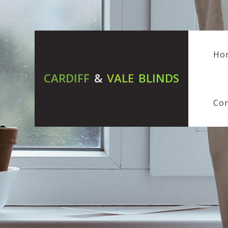
Ho
CARDIFF
&
VALE
BLINDS
Con