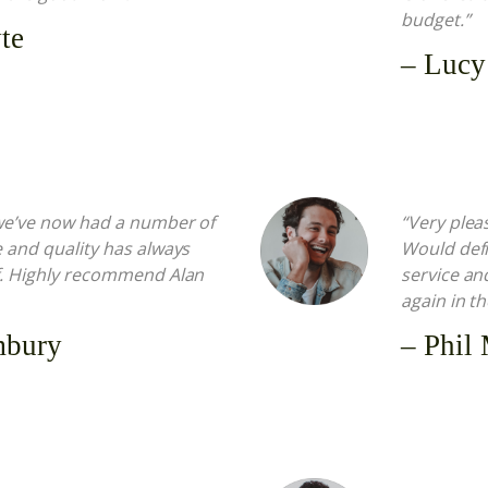
budget.”
te
– Lucy
 we’ve now had a number of
“Very plea
e and quality has always
Would defi
ff. Highly recommend Alan
service an
again in t
mbury
– Phil