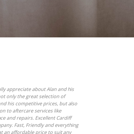
ally appreciate about Alan and his
ot only the great selection of
nd his competitive prices, but also
on to aftercare services like
e and repairs. Excellent Cardiff
pany. Fast, Friendly and everything
at an affordable price to suit any