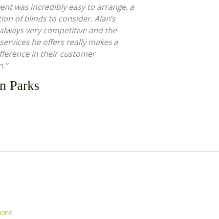
nt was incredibly easy to arrange, a
ion of blinds to consider. Alan’s
 always very competitive and the
 services he offers really makes a
fference in their customer
n.”
n Parks
hone