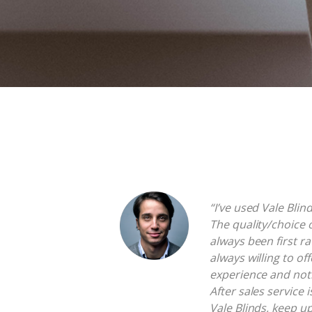
“I’ve used Vale Blin
The quality/choice 
always been first ra
always willing to of
experience and not
After sales service 
Vale Blinds, keep u