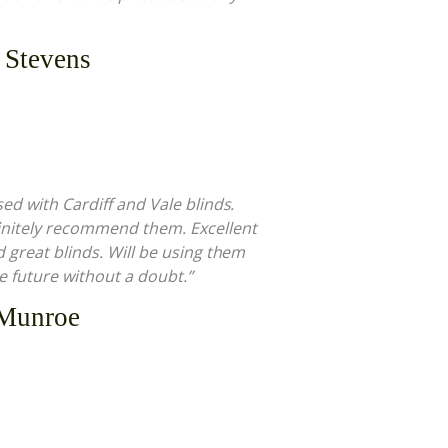
 Stevens
sed with Cardiff and Vale blinds.
nitely recommend them. Excellent
d great blinds. Will be using them
he future without a doubt.”
 Munroe