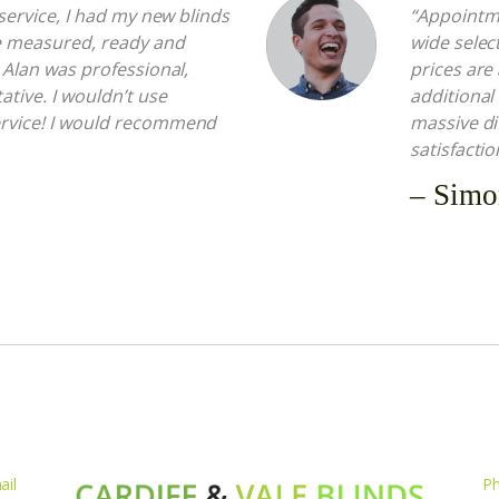
t service, I had my new blinds
“Appointme
e measured, ready and
wide select
. Alan was professional,
prices are
ative. I wouldn’t use
additional
ervice! I would recommend
massive di
satisfactio
– Simo
ail
P