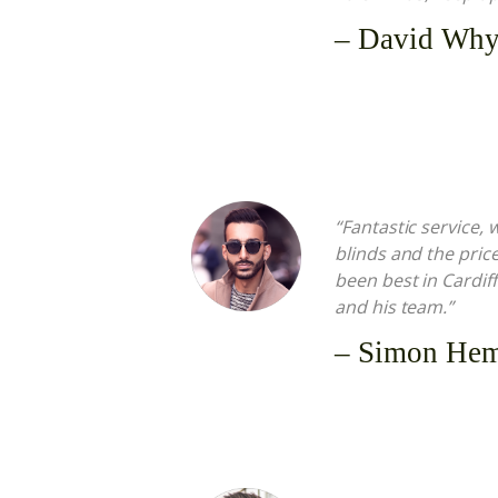
– David Why
“Fantastic service,
blinds and the pric
been best in Cardi
and his team.”
– Simon He