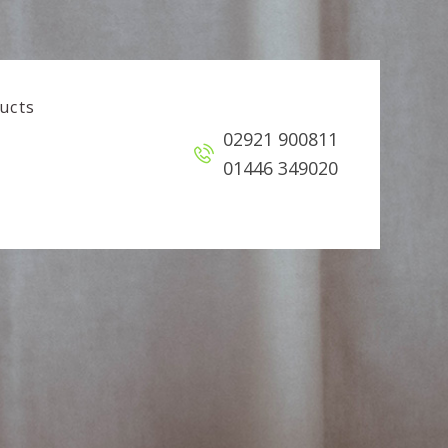
ucts
02921 900811
01446 349020