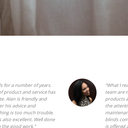
ds for a number of years.
“What I re
of product and service has
team are n
te. Alan is friendly and
products a
fer his advice and
the attenti
hing is too much trouble.
maintenanc
is also excellent. Well done
blinds com
p the good work.”
is offered 