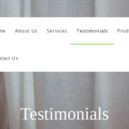
HOME
ABOUT US
me
About Us
Services
Testimonials
Prod
SERVICES
TESTIMONIALS
tact Us
PRODUCTS
CONTACT US
Testimonials