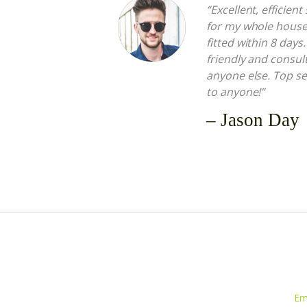
“Excellent, efficien
for my whole hous
fitted within 8 days
friendly and consult
anyone else. Top s
to anyone!”
– Jason Day
Em